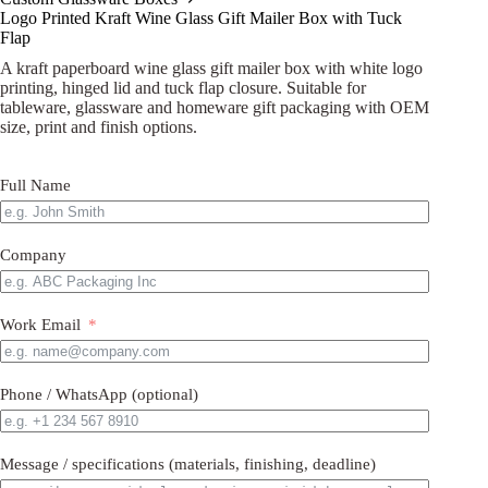
Logo Printed Kraft Wine Glass Gift Mailer Box with Tuck
Flap
A kraft paperboard wine glass gift mailer box with white logo
printing, hinged lid and tuck flap closure. Suitable for
tableware, glassware and homeware gift packaging with OEM
size, print and finish options.
Full Name
Company
Work Email
Phone / WhatsApp (optional)
Message / specifications (materials, finishing, deadline)