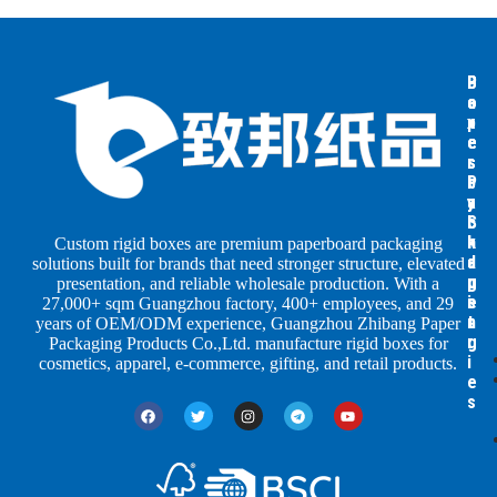
B
B
P
o
o
a
x
x
p
e
e
e
s
s
r
b
b
P
y
y
a
S
I
c
h
n
k
Custom rigid boxes are premium paperboard packaging
a
d
a
solutions built for brands that need stronger structure, elevated
p
u
g
presentation, and reliable wholesale production. With a
e
s
i
27,000+ sqm Guangzhou factory, 400+ employees, and 29
s
t
n
years of OEM/ODM experience, Guangzhou Zhibang Paper
r
g
Packaging Products Co.,Ltd. manufacture rigid boxes for
i
cosmetics, apparel, e-commerce, gifting, and retail products.
e
s