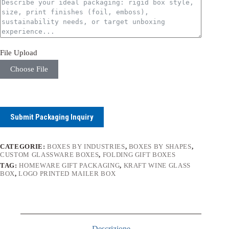
File Upload
Choose File
Submit Packaging Inquiry
CATEGORIE:
BOXES BY INDUSTRIES
,
BOXES BY SHAPES
,
CUSTOM GLASSWARE BOXES
,
FOLDING GIFT BOXES
TAG:
HOMEWARE GIFT PACKAGING
,
KRAFT WINE GLASS
BOX
,
LOGO PRINTED MAILER BOX
Descrizione