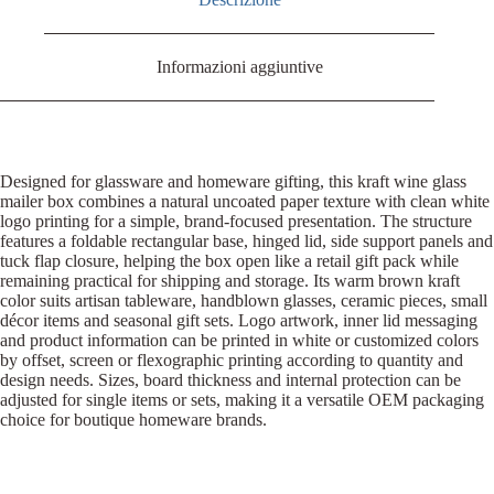
Informazioni aggiuntive
Designed for glassware and homeware gifting, this kraft wine glass
mailer box combines a natural uncoated paper texture with clean white
logo printing for a simple, brand-focused presentation. The structure
features a foldable rectangular base, hinged lid, side support panels and
tuck flap closure, helping the box open like a retail gift pack while
remaining practical for shipping and storage. Its warm brown kraft
color suits artisan tableware, handblown glasses, ceramic pieces, small
décor items and seasonal gift sets. Logo artwork, inner lid messaging
and product information can be printed in white or customized colors
by offset, screen or flexographic printing according to quantity and
design needs. Sizes, board thickness and internal protection can be
adjusted for single items or sets, making it a versatile OEM packaging
choice for boutique homeware brands.