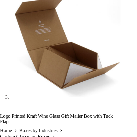
Logo Printed Kraft Wine Glass Gift Mailer Box with Tuck
Flap
Home
Boxes by Industries
Custom Glassware Boxes