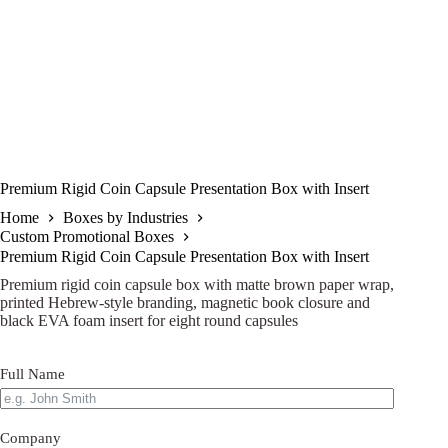
Premium Rigid Coin Capsule Presentation Box with Insert
Home
Boxes by Industries
Custom Promotional Boxes
Premium Rigid Coin Capsule Presentation Box with Insert
Premium rigid coin capsule box with matte brown paper wrap,
printed Hebrew-style branding, magnetic book closure and
black EVA foam insert for eight round capsules
Full Name
Company