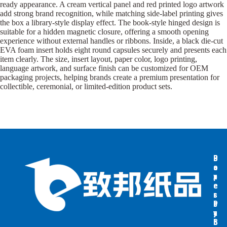
ready appearance. A cream vertical panel and red printed logo artwork
add strong brand recognition, while matching side-label printing gives
the box a library-style display effect. The book-style hinged design is
suitable for a hidden magnetic closure, offering a smooth opening
experience without external handles or ribbons. Inside, a black die-cut
EVA foam insert holds eight round capsules securely and presents each
item clearly. The size, insert layout, paper color, logo printing,
language artwork, and surface finish can be customized for OEM
packaging projects, helping brands create a premium presentation for
collectible, ceremonial, or limited-edition product sets.
B
B
P
o
o
a
x
x
p
e
e
e
s
s
r
b
b
P
y
y
a
S
I
c