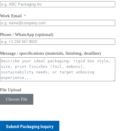
Work Email
Phone / WhatsApp (optional)
Message / specifications (materials, finishing, deadline)
File Upload
Choose File
Submit Packaging Inquiry