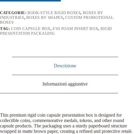
CATEGORIE:
BOOK-STYLE RIGID BOXES
,
BOXES BY
INDUSTRIES
,
BOXES BY SHAPES
,
CUSTOM PROMOTIONAL
BOXES
TAG:
COIN CAPSULE BOX
,
EVA FOAM INSERT BOX
,
RIGID
PRESENTATION PACKAGING
Descrizione
Informazioni aggiuntive
This premium rigid coin capsule presentation box is designed for
collectible coins, commemorative medals, tokens, and other round
capsule products. The packaging uses a sturdy paperboard structure
wrapped in matte brown paper, creating a refined and protective retail-