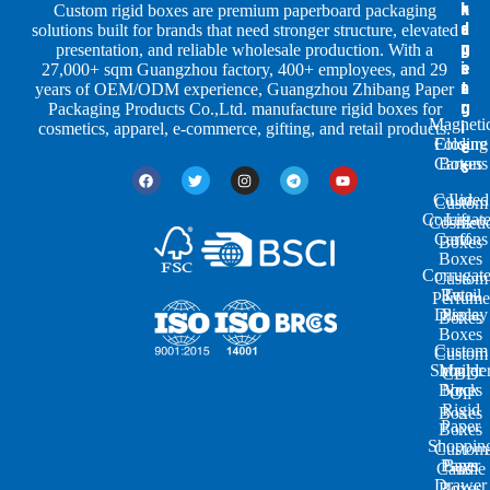
h
n
k
Custom rigid boxes are premium paperboard packaging
a
d
a
solutions built for brands that need stronger structure, elevated
p
u
g
presentation, and reliable wholesale production. With a
e
s
i
27,000+ sqm Guangzhou factory, 400+ employees, and 29
s
t
n
years of OEM/ODM experience, Guangzhou Zhibang Paper
r
g
Packaging Products Co.,Ltd. manufacture rigid boxes for
Magneti
i
cosmetics, apparel, e-commerce, gifting, and retail products.
Closure
Folding
e
Cartons
Boxes
s
Colored
Lid
Custom
Corrugat
Lift-
Cosmeti
Cartons
off
Boxes
Boxes
Corrugat
Custom
Retail
Two-
Perfume
Display
Piece
Boxes
Boxes
Custom
Custom
Shoulde
Mailer
CBD
Boxes
Neck
Oil
Rigid
Boxes
Paper
Boxes
Shoppin
Custom
Paper
Bags
Candle
Drawer
Boxes