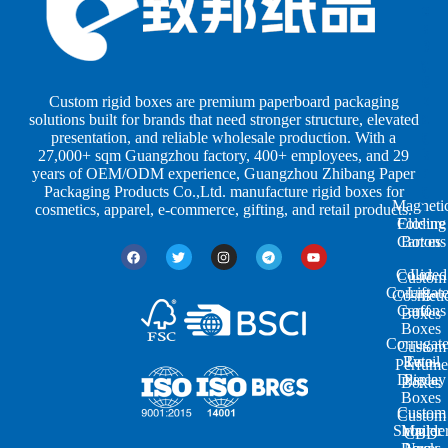
e
e
e
s
s
r
b
b
P
y
y
a
S
I
c
h
n
k
Custom rigid boxes are premium paperboard packaging
a
d
a
solutions built for brands that need stronger structure, elevated
p
u
g
presentation, and reliable wholesale production. With a
e
s
i
27,000+ sqm Guangzhou factory, 400+ employees, and 29
s
t
n
years of OEM/ODM experience, Guangzhou Zhibang Paper
r
g
Packaging Products Co.,Ltd. manufacture rigid boxes for
Magneti
i
cosmetics, apparel, e-commerce, gifting, and retail products.
Closure
Folding
e
Cartons
Boxes
s
Colored
Lid
Custom
Corrugat
Lift-
Cosmeti
Cartons
off
Boxes
Boxes
Corrugat
Custom
Retail
Two-
Perfume
Display
Piece
Boxes
Boxes
Custom
Custom
Shoulde
Mailer
CBD