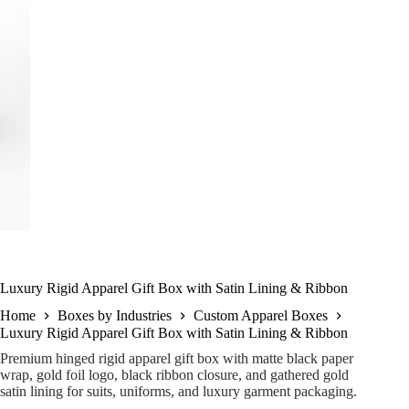
Luxury Rigid Apparel Gift Box with Satin Lining & Ribbon
Home
Boxes by Industries
Custom Apparel Boxes
Luxury Rigid Apparel Gift Box with Satin Lining & Ribbon
Premium hinged rigid apparel gift box with matte black paper
wrap, gold foil logo, black ribbon closure, and gathered gold
satin lining for suits, uniforms, and luxury garment packaging.