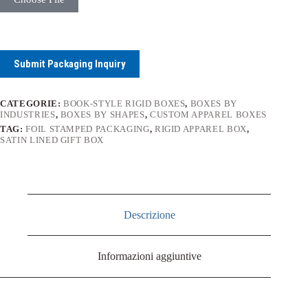
Submit Packaging Inquiry
CATEGORIE:
BOOK-STYLE RIGID BOXES
,
BOXES BY
INDUSTRIES
,
BOXES BY SHAPES
,
CUSTOM APPAREL BOXES
TAG:
FOIL STAMPED PACKAGING
,
RIGID APPAREL BOX
,
SATIN LINED GIFT BOX
Descrizione
Informazioni aggiuntive