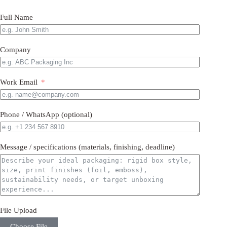
Full Name
Company
Work Email
Phone / WhatsApp (optional)
Message / specifications (materials, finishing, deadline)
File Upload
Choose File