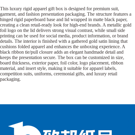
This luxury rigid apparel gift box is designed for premium suit,
garment, and fashion presentation packaging. The structure features a
hinged rigid paperboard base and lid wrapped in matte black paper,
creating a clean retail-ready look for high-end brands. A metallic gold
foil logo on the lid delivers strong visual contrast, while small side
printing can be used for social media, product information, or brand
details. The interior is finished with a gathered gold satin lining that
cushions folded apparel and enhances the unboxing experience. A
black ribbon tie/pull closure adds an elegant handmade detail and
keeps the presentation secure. The box can be customized in size,
board thickness, exterior paper, foil color, logo placement, ribbon
material, and insert style, making it suitable for apparel labels,
competition suits, uniforms, ceremonial gifts, and luxury retail
packaging.
B
B
P
o
o
a
x
x
p