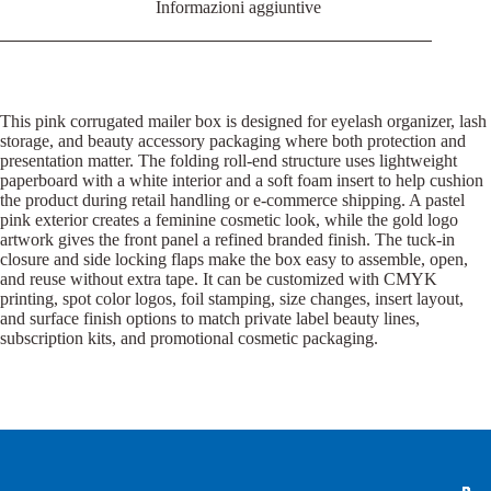
Informazioni aggiuntive
This pink corrugated mailer box is designed for eyelash organizer, lash
storage, and beauty accessory packaging where both protection and
presentation matter. The folding roll-end structure uses lightweight
paperboard with a white interior and a soft foam insert to help cushion
the product during retail handling or e-commerce shipping. A pastel
pink exterior creates a feminine cosmetic look, while the gold logo
artwork gives the front panel a refined branded finish. The tuck-in
closure and side locking flaps make the box easy to assemble, open,
and reuse without extra tape. It can be customized with CMYK
printing, spot color logos, foil stamping, size changes, insert layout,
and surface finish options to match private label beauty lines,
subscription kits, and promotional cosmetic packaging.