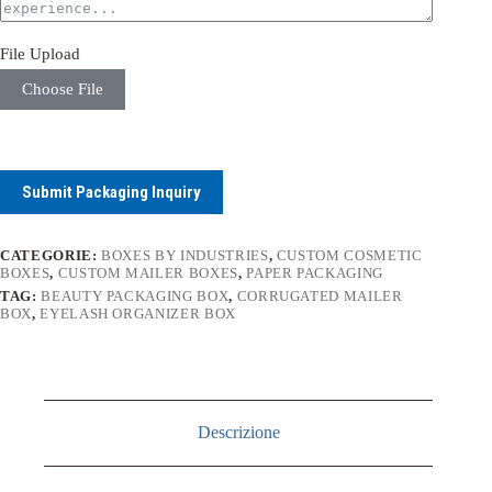
File Upload
Choose File
Submit Packaging Inquiry
CATEGORIE:
BOXES BY INDUSTRIES
,
CUSTOM COSMETIC
BOXES
,
CUSTOM MAILER BOXES
,
PAPER PACKAGING
TAG:
BEAUTY PACKAGING BOX
,
CORRUGATED MAILER
BOX
,
EYELASH ORGANIZER BOX
Descrizione