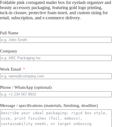
Foldable pink corrugated mailer box for eyelash organizer and
beauty accessory packaging, featuring gold logo printing,
tuck-in closure, protective foam insert, and custom sizing for
retail, subscription, and e-commerce delivery.
Full Name
Company
Work Email
Phone / WhatsApp (optional)
Message / specifications (materials, finishing, deadline)