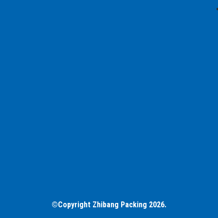
©Copyright Zhibang Packing 2026.