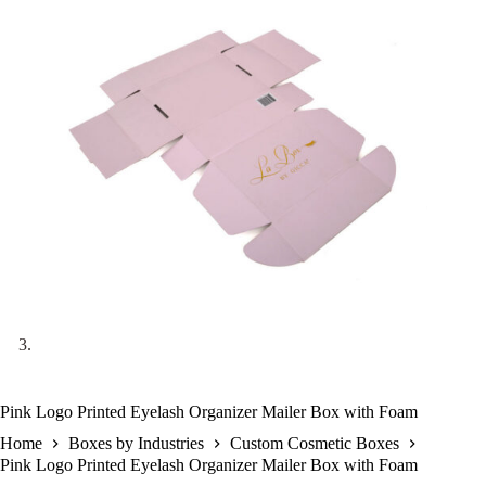
Pink Logo Printed Eyelash Organizer Mailer Box with Foam
Home
Boxes by Industries
Custom Cosmetic Boxes
Pink Logo Printed Eyelash Organizer Mailer Box with Foam