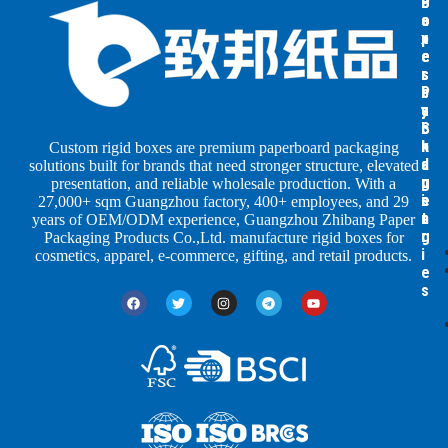
B
B
P
o
o
a
x
x
p
e
e
e
s
s
r
b
b
P
y
y
a
S
I
c
h
n
k
Custom rigid boxes are premium paperboard packaging
a
d
a
solutions built for brands that need stronger structure, elevated
p
u
g
presentation, and reliable wholesale production. With a
e
s
i
27,000+ sqm Guangzhou factory, 400+ employees, and 29
s
t
n
years of OEM/ODM experience, Guangzhou Zhibang Paper
r
g
Packaging Products Co.,Ltd. manufacture rigid boxes for
i
cosmetics, apparel, e-commerce, gifting, and retail products.
e
s