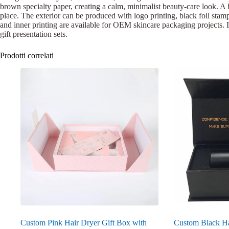
brown specialty paper, creating a calm, minimalist beauty-care look. A b
place. The exterior can be produced with logo printing, black foil stamp
and inner printing are available for OEM skincare packaging projects. Its
gift presentation sets.
Prodotti correlati
Custom Pink Hair Dryer Gift Box with
Custom Black Ha