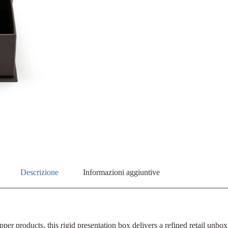
Descrizione
Informazioni aggiuntive
pper products, this rigid presentation box delivers a refined retail un