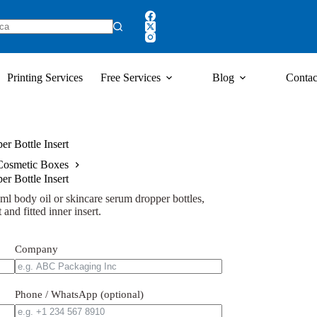
Printing Services
Free Services
Blog
Contac
r Bottle Insert
Cosmetic Boxes
r Bottle Insert
l body oil or skincare serum dropper bottles,
 and fitted inner insert.
Company
Phone / WhatsApp (optional)