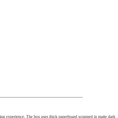
boxing experience. The box uses thick paperboard wrapped in matte dark