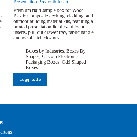
Presentation Box with Insert
Premium rigid sample box for Wood
p,
Plastic Composite decking, cladding, and
e
outdoor building material kits, featuring a
ic
printed presentation lid, die-cut foam
inserts, pull-out drawer tray, fabric handle,
and metal latch closures.
Boxes by Industries
,
Boxes By
Shapes
,
Custom Electronic
Packaging Boxes
,
Odd Shaped
Boxes
Leggi tutto
ng
artons