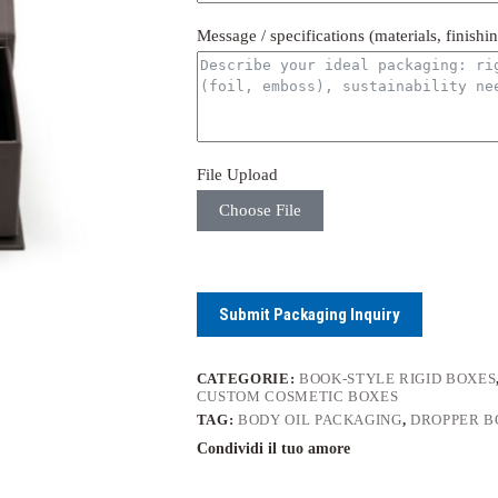
Message / specifications (materials, finishi
File Upload
Choose File
Submit Packaging Inquiry
CATEGORIE:
BOOK-STYLE RIGID BOXES
CUSTOM COSMETIC BOXES
TAG:
BODY OIL PACKAGING
,
DROPPER B
Condividi il tuo amore