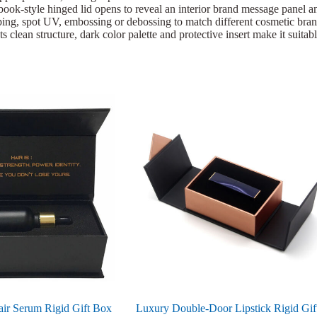
ook-style hinged lid opens to reveal an interior brand message panel and
ing, spot UV, embossing or debossing to match different cosmetic brand i
 clean structure, dark color palette and protective insert make it suitab
ir Serum Rigid Gift Box
Luxury Double-Door Lipstick Rigid Gif