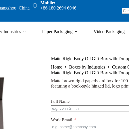
Mobile:
uangzhou, China
+86 180 2694 6046
y Industries
Paper Packaging
Video Packaging
Matte Rigid Body Oil Gift Box with Droppe
Home
Boxes by Industries
Custom 
Matte Rigid Body Oil Gift Box with Droppe
Matte brown rigid paperboard box for 100 m
featuring a book-style hinged lid, logo print
Full Name
Work Email