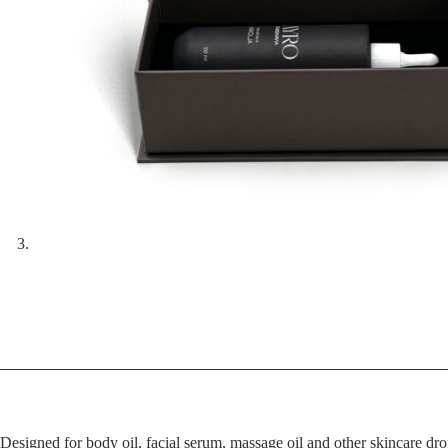
Designed for body oil, facial serum, massage oil and other skincare dro