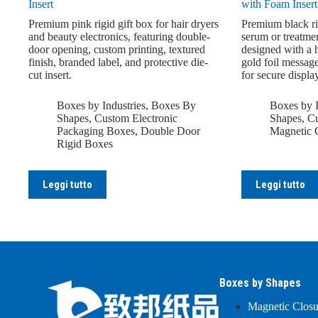
Insert
with Foam Insert
Premium pink rigid gift box for hair dryers
Premium black rig
and beauty electronics, featuring double-
serum or treatmen
door opening, custom printing, textured
designed with a h
finish, branded label, and protective die-
gold foil messag
cut insert.
for secure display
Boxes by Industries
,
Boxes By
Boxes by I
Shapes
,
Custom Electronic
Shapes
,
Cu
Packaging Boxes
,
Double Door
Magnetic 
Rigid Boxes
Leggi tutto
Leggi tutto
Boxes by Shapes
Magnetic Clos