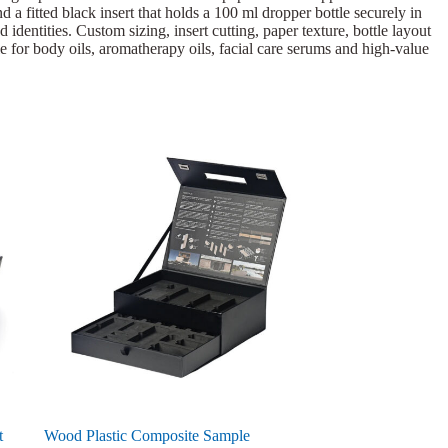
 a fitted black insert that holds a 100 ml dropper bottle securely in
dentities. Custom sizing, insert cutting, paper texture, bottle layout
le for body oils, aromatherapy oils, facial care serums and high-value
t
Wood Plastic Composite Sample