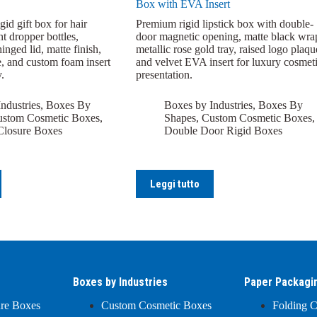
Box with EVA Insert
id gift box for hair
Premium rigid lipstick box with double-
t dropper bottles,
door magnetic opening, matte black wra
inged lid, matte finish,
metallic rose gold tray, raised logo plaqu
e, and custom foam insert
and velvet EVA insert for luxury cosmet
.
presentation.
ndustries
,
Boxes By
Boxes by Industries
,
Boxes By
stom Cosmetic Boxes
,
Shapes
,
Custom Cosmetic Boxes
,
Closure Boxes
Double Door Rigid Boxes
Leggi tutto
Boxes by Industries
Paper Packagi
ure Boxes
Custom Cosmetic Boxes
Folding C