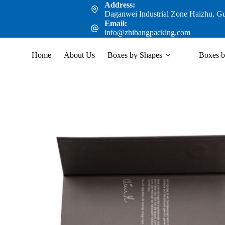
Address:
Daganwei Industrial Zone Haizhu, G
Email:
info@zhibangpacking.com
Home
About Us
Boxes by Shapes
Boxes b