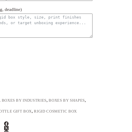
ng, deadline)
,
BOXES BY INDUSTRIES
,
BOXES BY SHAPES
,
OTTLE GIFT BOX
,
RIGID COSMETIC BOX