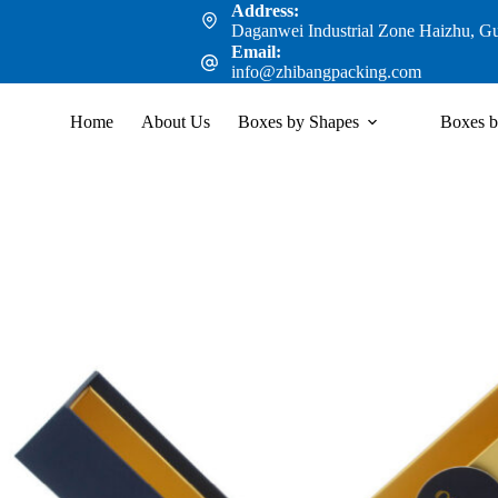
Address:
Daganwei Industrial Zone Haizhu, G
Email:
info@zhibangpacking.com
Home
About Us
Boxes by Shapes
Boxes b