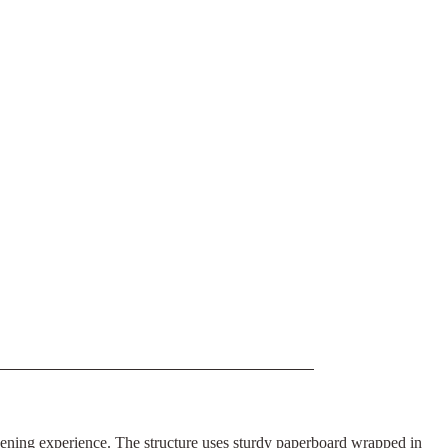
opening experience. The structure uses sturdy paperboard wrapped in