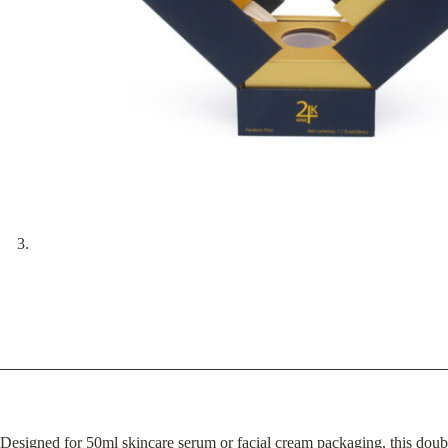
Designed for 50ml skincare serum or facial cream packaging, this doubl