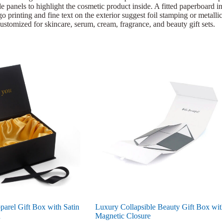
e panels to highlight the cosmetic product inside. A fitted paperboard ins
 printing and fine text on the exterior suggest foil stamping or metallic 
ustomized for skincare, serum, cream, fragrance, and beauty gift sets.
arel Gift Box with Satin
Luxury Collapsible Beauty Gift Box wi
n
Magnetic Closure