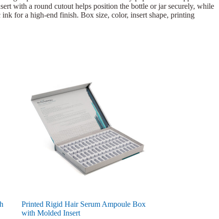
ert with a round cutout helps position the bottle or jar securely, while
ink for a high-end finish. Box size, color, insert shape, printing
th
Printed Rigid Hair Serum Ampoule Box
with Molded Insert