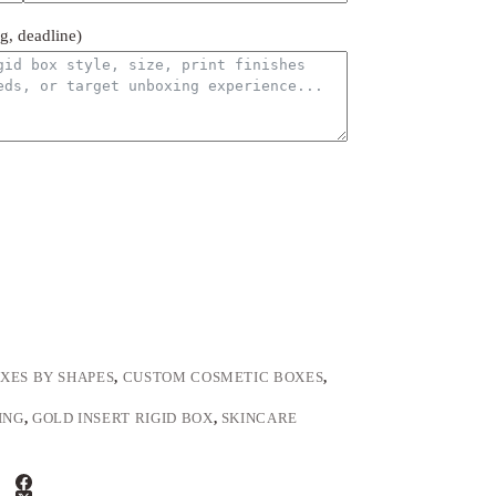
ng, deadline)
XES BY SHAPES
,
CUSTOM COSMETIC BOXES
,
ING
,
GOLD INSERT RIGID BOX
,
SKINCARE