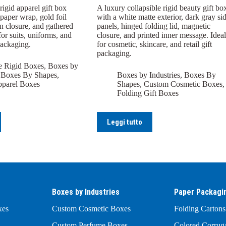
igid apparel gift box
A luxury collapsible rigid beauty gift bo
paper wrap, gold foil
with a white matte exterior, dark gray si
n closure, and gathered
panels, hinged folding lid, magnetic
for suits, uniforms, and
closure, and printed inner message. Ideal
packaging.
for cosmetic, skincare, and retail gift
packaging.
e Rigid Boxes
,
Boxes by
,
Boxes By Shapes
,
Boxes by Industries
,
Boxes By
parel Boxes
Shapes
,
Custom Cosmetic Boxes
,
Folding Gift Boxes
Leggi tutto
Boxes by Industries
Paper Packagi
xes
Custom Cosmetic Boxes
Folding Cartons
Custom Perfume Boxes
Colored Corrug