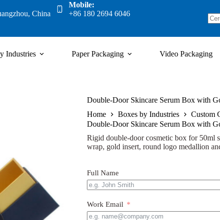
Mobile:
uangzhou, China
+86 180 2694 6046
y Industries
Paper Packaging
Video Packaging
Double-Door Skincare Serum Box with Go
Home
Boxes by Industries
Custom 
Double-Door Skincare Serum Box with Go
Rigid double-door cosmetic box for 50ml s
wrap, gold insert, round logo medallion and
Full Name
Work Email