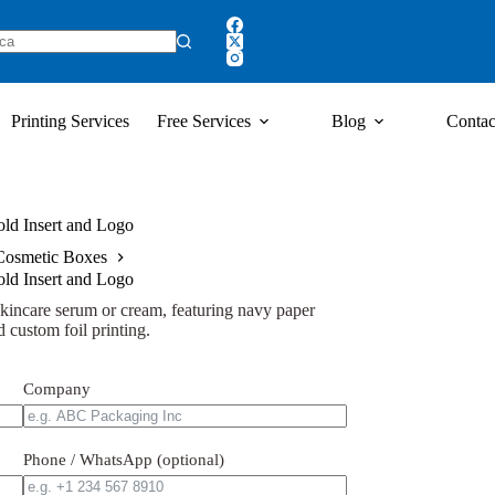
Printing Services
Free Services
Blog
Contac
ld Insert and Logo
Cosmetic Boxes
ld Insert and Logo
kincare serum or cream, featuring navy paper
 custom foil printing.
Company
Phone / WhatsApp (optional)