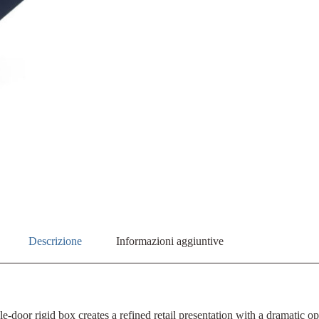
Descrizione
Informazioni aggiuntive
e-door rigid box creates a refined retail presentation with a dramatic 