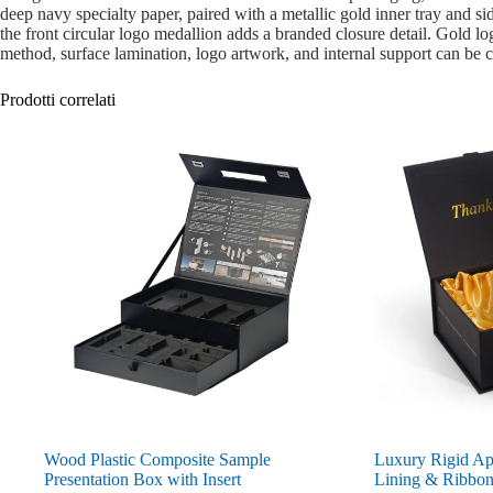
deep navy specialty paper, paired with a metallic gold inner tray and sid
the front circular logo medallion adds a branded closure detail. Gold logo
method, surface lamination, logo artwork, and internal support can be c
Prodotti correlati
Wood Plastic Composite Sample
Luxury Rigid App
Presentation Box with Insert
Lining & Ribbo