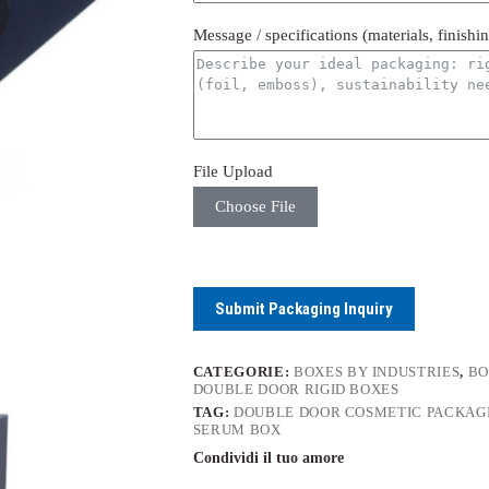
Message / specifications (materials, finishi
File Upload
Choose File
Submit Packaging Inquiry
CATEGORIE:
BOXES BY INDUSTRIES
,
BO
DOUBLE DOOR RIGID BOXES
TAG:
DOUBLE DOOR COSMETIC PACKAG
SERUM BOX
Condividi il tuo amore