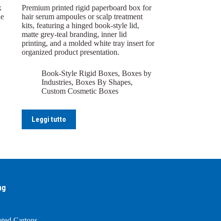
x
Premium printed rigid paperboard box for
de
hair serum ampoules or scalp treatment
kits, featuring a hinged book-style lid,
matte grey-teal branding, inner lid
printing, and a molded white tray insert for
organized product presentation.
Book-Style Rigid Boxes
,
Boxes by
Industries
,
Boxes By Shapes
,
Custom Cosmetic Boxes
Leggi tutto
ng
ated Cartons