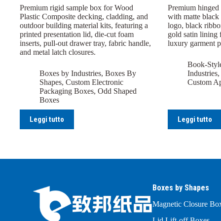
Premium rigid sample box for Wood
Premium hinged r
Plastic Composite decking, cladding, and
with matte black 
outdoor building material kits, featuring a
logo, black ribbo
printed presentation lid, die-cut foam
gold satin lining 
inserts, pull-out drawer tray, fabric handle,
luxury garment 
and metal latch closures.
Book-Styl
Boxes by Industries
,
Boxes By
Industries
Shapes
,
Custom Electronic
Custom Ap
Packaging Boxes
,
Odd Shaped
Boxes
Leggi tutto
Leggi tutto
Boxes by Shapes
Magnetic Closure Bo
Lid Lift-off Boxes