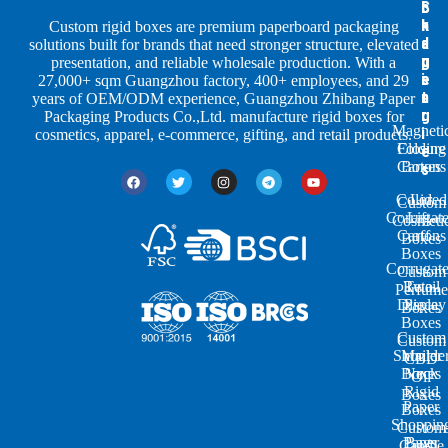
S
I
c
h
n
k
Custom rigid boxes are premium paperboard packaging
a
d
a
solutions built for brands that need stronger structure, elevated
p
u
g
presentation, and reliable wholesale production. With a
e
s
i
27,000+ sqm Guangzhou factory, 400+ employees, and 29
s
t
n
years of OEM/ODM experience, Guangzhou Zhibang Paper
r
g
Packaging Products Co.,Ltd. manufacture rigid boxes for
Magneti
i
cosmetics, apparel, e-commerce, gifting, and retail products.
Closure
Folding
e
Cartons
Boxes
s
Colored
Lid
Custom
Corrugat
Lift-
Cosmeti
Cartons
off
Boxes
Boxes
Corrugat
Custom
Retail
Two-
Perfume
Display
Piece
Boxes
Boxes
Custom
Custom
Shoulde
Mailer
CBD
Boxes
Neck
Oil
Rigid
Boxes
Paper
Boxes
Shoppin
Custom
Paper
Bags
Candle