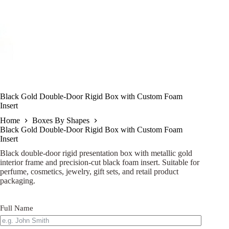
Black Gold Double-Door Rigid Box with Custom Foam
Insert
Home
Boxes By Shapes
Black Gold Double-Door Rigid Box with Custom Foam
Insert
Black double-door rigid presentation box with metallic gold
interior frame and precision-cut black foam insert. Suitable for
perfume, cosmetics, jewelry, gift sets, and retail product
packaging.
Full Name