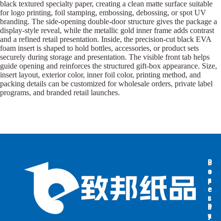
black textured specialty paper, creating a clean matte surface suitable
for logo printing, foil stamping, embossing, debossing, or spot UV
branding. The side-opening double-door structure gives the package a
display-style reveal, while the metallic gold inner frame adds contrast
and a refined retail presentation. Inside, the precision-cut black EVA
foam insert is shaped to hold bottles, accessories, or product sets
securely during storage and presentation. The visible front tab helps
guide opening and reinforces the structured gift-box appearance. Size,
insert layout, exterior color, inner foil color, printing method, and
packing details can be customized for wholesale orders, private label
programs, and branded retail launches.
B
B
P
o
o
a
x
x
p
e
e
e
s
s
r
b
b
P
y
y
a