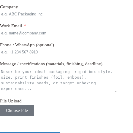
Company
Work Email
Phone / WhatsApp (optional)
Message / specifications (materials, finishing, deadline)
File Upload
Choose File