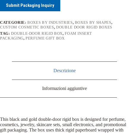
Submit Packaging Inquiry
CATEGORIE:
BOXES BY INDUSTRIES
,
BOXES BY SHAPES
,
CUSTOM COSMETIC BOXES
,
DOUBLE DOOR RIGID BOXES
TAG:
DOUBLE-DOOR RIGID BOX
,
FOAM INSERT
PACKAGING
,
PERFUME GIFT BOX
Descrizione
Informazioni aggiuntive
This black and gold double-door rigid box is designed for perfume,
cosmetics, jewelry, skincare sets, small electronics, and promotional
gift packaging. The box uses thick rigid paperboard wrapped with