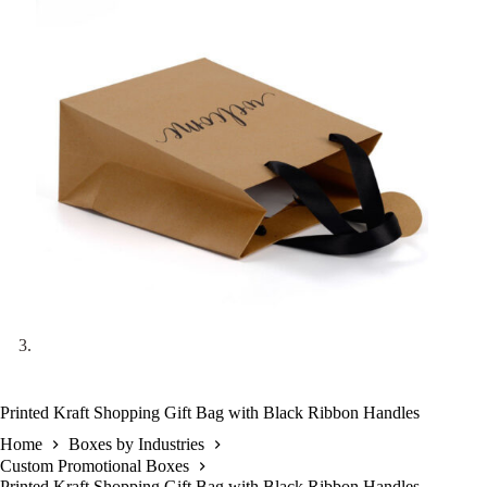
Printed Kraft Shopping Gift Bag with Black Ribbon Handles
Home
Boxes by Industries
Custom Promotional Boxes
Printed Kraft Shopping Gift Bag with Black Ribbon Handles