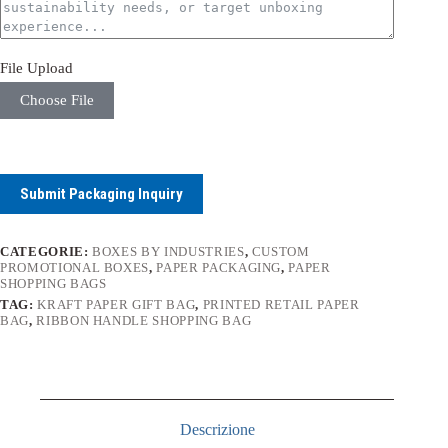
File Upload
Choose File
Submit Packaging Inquiry
CATEGORIE:
BOXES BY INDUSTRIES
,
CUSTOM
PROMOTIONAL BOXES
,
PAPER PACKAGING
,
PAPER
SHOPPING BAGS
TAG:
KRAFT PAPER GIFT BAG
,
PRINTED RETAIL PAPER
BAG
,
RIBBON HANDLE SHOPPING BAG
Descrizione