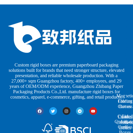
B
B
P
o
o
a
x
x
p
e
e
e
s
s
r
b
b
P
y
y
a
S
I
c
h
n
k
Custom rigid boxes are premium paperboard packaging
a
d
a
solutions built for brands that need stronger structure, elevated
p
u
g
presentation, and reliable wholesale production. With a
e
s
i
27,000+ sqm Guangzhou factory, 400+ employees, and 29
s
t
n
years of OEM/ODM experience, Guangzhou Zhibang Paper
r
g
Packaging Products Co.,Ltd. manufacture rigid boxes for
Magneti
i
cosmetics, apparel, e-commerce, gifting, and retail products.
Closure
Folding
e
Cartons
Boxes
s
Colored
Lid
Custom
Corrugat
Lift-
Cosmeti
Cartons
off
Boxes
Boxes