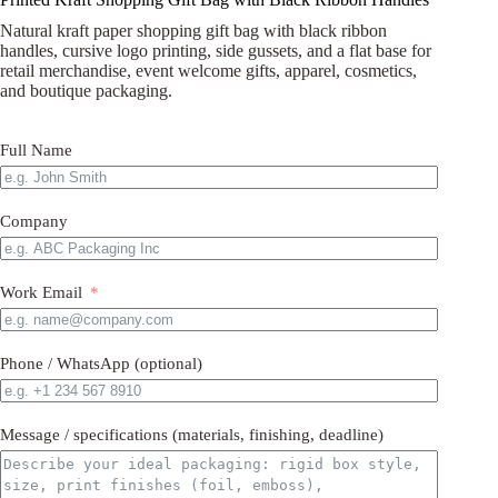
Natural kraft paper shopping gift bag with black ribbon
handles, cursive logo printing, side gussets, and a flat base for
retail merchandise, event welcome gifts, apparel, cosmetics,
and boutique packaging.
Full Name
Company
Work Email
Phone / WhatsApp (optional)
Message / specifications (materials, finishing, deadline)