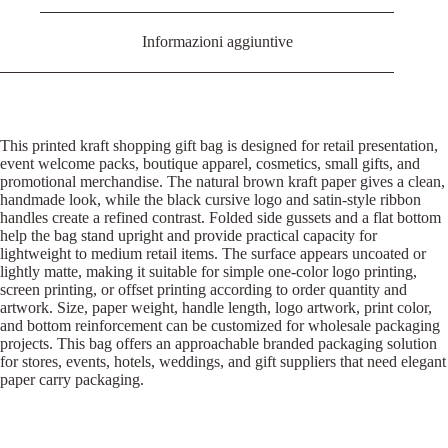
Informazioni aggiuntive
This printed kraft shopping gift bag is designed for retail presentation,
event welcome packs, boutique apparel, cosmetics, small gifts, and
promotional merchandise. The natural brown kraft paper gives a clean,
handmade look, while the black cursive logo and satin-style ribbon
handles create a refined contrast. Folded side gussets and a flat bottom
help the bag stand upright and provide practical capacity for
lightweight to medium retail items. The surface appears uncoated or
lightly matte, making it suitable for simple one-color logo printing,
screen printing, or offset printing according to order quantity and
artwork. Size, paper weight, handle length, logo artwork, print color,
and bottom reinforcement can be customized for wholesale packaging
projects. This bag offers an approachable branded packaging solution
for stores, events, hotels, weddings, and gift suppliers that need elegant
paper carry packaging.