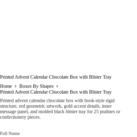
Printed Advent Calendar Chocolate Box with Blister Tray
Home
Boxes By Shapes
Printed Advent Calendar Chocolate Box with Blister Tray
Printed advent calendar chocolate box with book-style rigid
structure, red geometric artwork, gold accent details, inner
message panel, and molded black blister tray for 25 pralines or
confectionery pieces.
Full Name