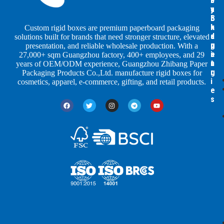
b
b
P
y
y
a
S
I
c
h
n
k
Custom rigid boxes are premium paperboard packaging
a
d
a
solutions built for brands that need stronger structure, elevated
p
u
g
presentation, and reliable wholesale production. With a
e
s
i
27,000+ sqm Guangzhou factory, 400+ employees, and 29
s
t
n
years of OEM/ODM experience, Guangzhou Zhibang Paper
r
g
Packaging Products Co.,Ltd. manufacture rigid boxes for
i
cosmetics, apparel, e-commerce, gifting, and retail products.
e
s