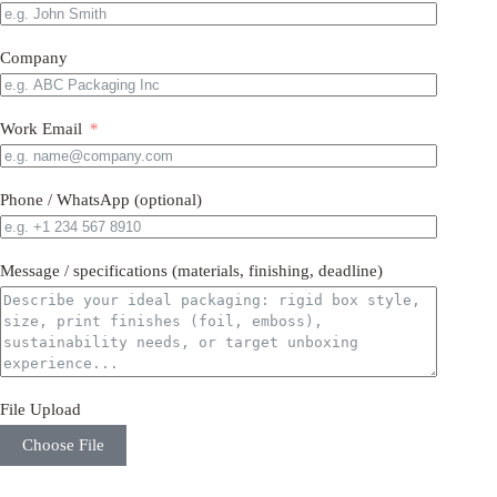
Company
Work Email
Phone / WhatsApp (optional)
Message / specifications (materials, finishing, deadline)
File Upload
Choose File