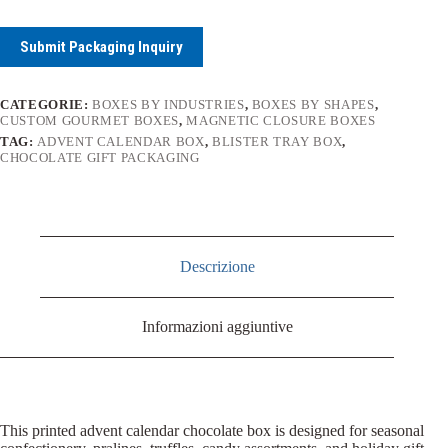
Submit Packaging Inquiry
CATEGORIE:
BOXES BY INDUSTRIES
,
BOXES BY SHAPES
,
CUSTOM GOURMET BOXES
,
MAGNETIC CLOSURE BOXES
TAG:
ADVENT CALENDAR BOX
,
BLISTER TRAY BOX
,
CHOCOLATE GIFT PACKAGING
Descrizione
Informazioni aggiuntive
This printed advent calendar chocolate box is designed for seasonal