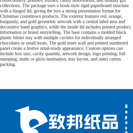
confectionery, pralines, truffles, candy assortments, and holiday gift
collections. The package uses a book-style rigid paperboard structure
with a hinged lid, giving the box a strong presentation format for
Christmas countdown products. The exterior features red, orange,
burgundy, and gold geometric artwork with a central label area and
decorative band graphics, while the inside lid includes printed product
information or brand storytelling. The base contains a molded black
plastic blister tray with multiple cavities for individually arranged
chocolates or small treats. The gold inner wall and printed numbered
panel create a festive retail-ready appearance. Custom options can
include box size, cavity quantity, artwork design, logo printing, foil
stamping, matte or gloss lamination, tray layout, and outer carton
packing.
B
B
P
o
o
a
x
x
p
e
e
e
s
s
r