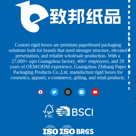
B
B
P
o
o
a
x
x
p
e
e
e
s
s
r
b
b
P
y
y
a
S
I
c
h
n
k
Custom rigid boxes are premium paperboard packaging
a
d
a
solutions built for brands that need stronger structure, elevated
p
u
g
presentation, and reliable wholesale production. With a
e
s
i
27,000+ sqm Guangzhou factory, 400+ employees, and 29
s
t
n
years of OEM/ODM experience, Guangzhou Zhibang Paper
r
g
Packaging Products Co.,Ltd. manufacture rigid boxes for
i
cosmetics, apparel, e-commerce, gifting, and retail products.
e
s