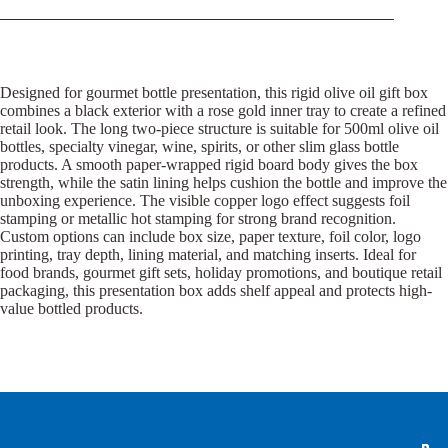
Designed for gourmet bottle presentation, this rigid olive oil gift box
combines a black exterior with a rose gold inner tray to create a refined
retail look. The long two-piece structure is suitable for 500ml olive oil
bottles, specialty vinegar, wine, spirits, or other slim glass bottle
products. A smooth paper-wrapped rigid board body gives the box
strength, while the satin lining helps cushion the bottle and improve the
unboxing experience. The visible copper logo effect suggests foil
stamping or metallic hot stamping for strong brand recognition.
Custom options can include box size, paper texture, foil color, logo
printing, tray depth, lining material, and matching inserts. Ideal for
food brands, gourmet gift sets, holiday promotions, and boutique retail
packaging, this presentation box adds shelf appeal and protects high-
value bottled products.