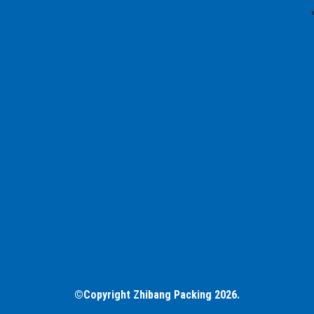
©Copyright Zhibang Packing 2026.