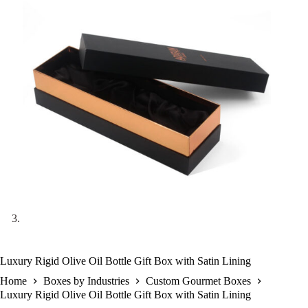
Luxury Rigid Olive Oil Bottle Gift Box with Satin Lining
Home
Boxes by Industries
Custom Gourmet Boxes
Luxury Rigid Olive Oil Bottle Gift Box with Satin Lining