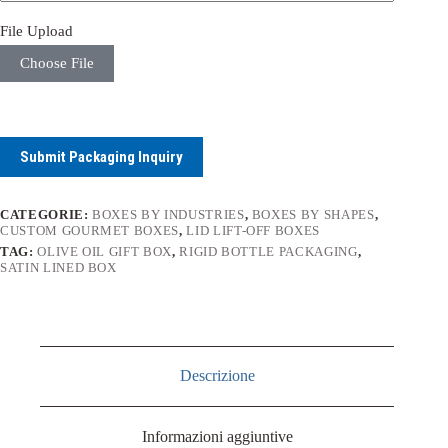
File Upload
Choose File
Submit Packaging Inquiry
CATEGORIE:
BOXES BY INDUSTRIES
,
BOXES BY SHAPES
,
CUSTOM GOURMET BOXES
,
LID LIFT-OFF BOXES
TAG:
OLIVE OIL GIFT BOX
,
RIGID BOTTLE PACKAGING
,
SATIN LINED BOX
Descrizione
Informazioni aggiuntive