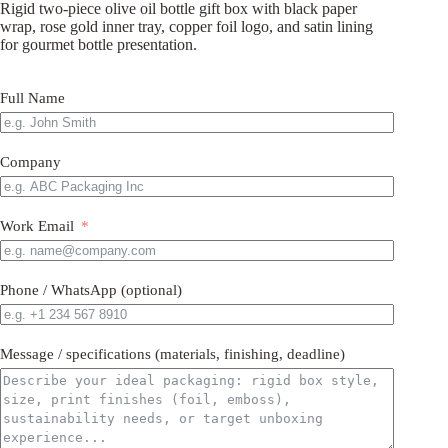
Rigid two-piece olive oil bottle gift box with black paper
wrap, rose gold inner tray, copper foil logo, and satin lining
for gourmet bottle presentation.
Full Name
Company
Work Email
Phone / WhatsApp (optional)
Message / specifications (materials, finishing, deadline)