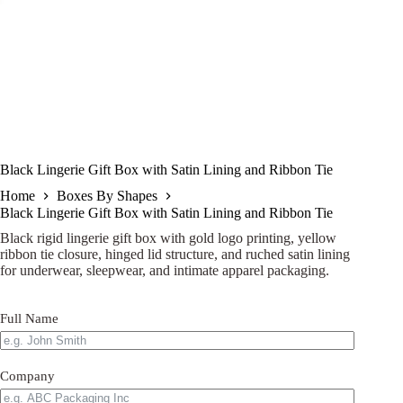
Black Lingerie Gift Box with Satin Lining and Ribbon Tie
Home
Boxes By Shapes
Black Lingerie Gift Box with Satin Lining and Ribbon Tie
Black rigid lingerie gift box with gold logo printing, yellow
ribbon tie closure, hinged lid structure, and ruched satin lining
for underwear, sleepwear, and intimate apparel packaging.
Full Name
Company