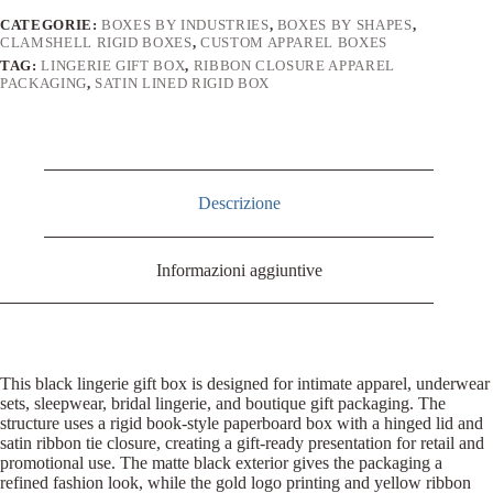
CATEGORIE:
BOXES BY INDUSTRIES
,
BOXES BY SHAPES
,
CLAMSHELL RIGID BOXES
,
CUSTOM APPAREL BOXES
TAG:
LINGERIE GIFT BOX
,
RIBBON CLOSURE APPAREL
PACKAGING
,
SATIN LINED RIGID BOX
Descrizione
Informazioni aggiuntive
This black lingerie gift box is designed for intimate apparel, underwear
sets, sleepwear, bridal lingerie, and boutique gift packaging. The
structure uses a rigid book-style paperboard box with a hinged lid and
satin ribbon tie closure, creating a gift-ready presentation for retail and
promotional use. The matte black exterior gives the packaging a
refined fashion look, while the gold logo printing and yellow ribbon