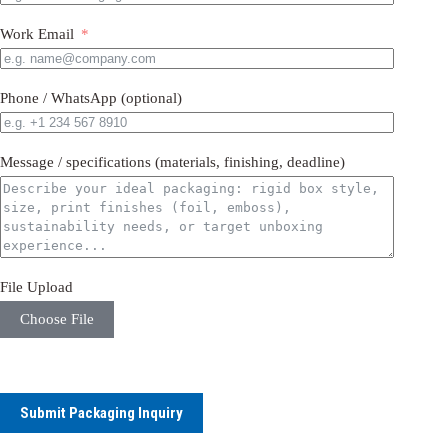
Work Email
Phone / WhatsApp (optional)
Message / specifications (materials, finishing, deadline)
File Upload
Choose File
Submit Packaging Inquiry