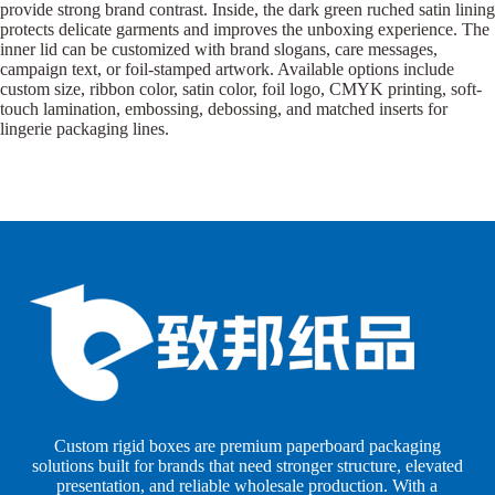
provide strong brand contrast. Inside, the dark green ruched satin lining
protects delicate garments and improves the unboxing experience. The
inner lid can be customized with brand slogans, care messages,
campaign text, or foil-stamped artwork. Available options include
custom size, ribbon color, satin color, foil logo, CMYK printing, soft-
touch lamination, embossing, debossing, and matched inserts for
lingerie packaging lines.
B
B
P
o
o
a
x
x
p
e
e
e
s
s
r
b
b
P
y
y
a
S
I
c
h
n
k
Custom rigid boxes are premium paperboard packaging
a
d
a
solutions built for brands that need stronger structure, elevated
p
u
g
presentation, and reliable wholesale production. With a