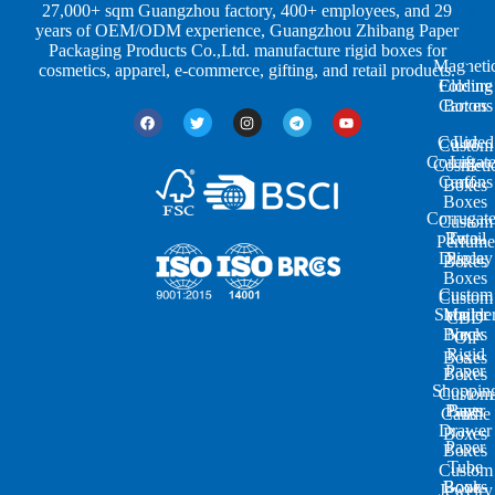
e
s
i
27,000+ sqm Guangzhou factory, 400+ employees, and 29
s
t
n
years of OEM/ODM experience, Guangzhou Zhibang Paper
r
g
Packaging Products Co.,Ltd. manufacture rigid boxes for
Magneti
i
cosmetics, apparel, e-commerce, gifting, and retail products.
Closure
Folding
e
Cartons
Boxes
s
Colored
Lid
Custom
Corrugat
Lift-
Cosmeti
Cartons
off
Boxes
Boxes
Corrugat
Custom
Retail
Two-
Perfume
Display
Piece
Boxes
Boxes
Custom
Custom
Shoulde
Mailer
CBD
Boxes
Neck
Oil
Rigid
Boxes
Paper
Boxes
Shoppin
Custom
Paper
Bags
Candle
Drawer
Boxes
Paper
Boxes
Tube
Custom
Book-
Boxes
Jewelry